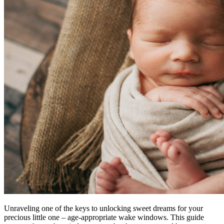
Unraveling one of the keys to unlocking sweet dreams for your
precious little one – age-appropriate wake windows. This guide