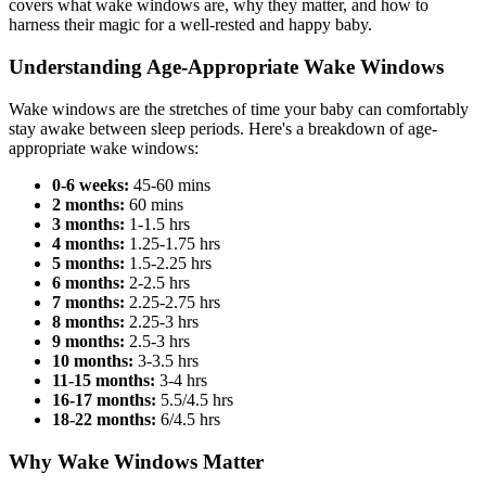
covers what wake windows are, why they matter, and how to
harness their magic for a well-rested and happy baby.
Understanding Age-Appropriate Wake Windows
Wake windows are the stretches of time your baby can comfortably
stay awake between sleep periods. Here's a breakdown of age-
appropriate wake windows:
0-6 weeks:
45-60 mins
2 months:
60 mins
3 months:
1-1.5 hrs
4 months:
1.25-1.75 hrs
5 months:
1.5-2.25 hrs
6 months:
2-2.5 hrs
7 months:
2.25-2.75 hrs
8 months:
2.25-3 hrs
9 months:
2.5-3 hrs
10 months:
3-3.5 hrs
11-15 months:
3-4 hrs
16-17 months:
5.5/4.5 hrs
18-22 months:
6/4.5 hrs
Why Wake Windows Matter