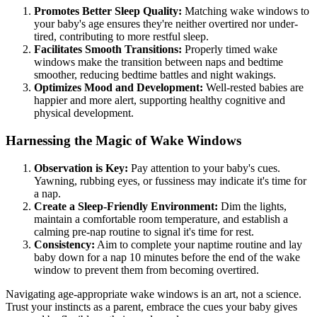
Promotes Better Sleep Quality:
Matching wake windows to
your baby's age ensures they're neither overtired nor under-
tired, contributing to more restful sleep.
Facilitates Smooth Transitions:
Properly timed wake
windows make the transition between naps and bedtime
smoother, reducing bedtime battles and night wakings.
Optimizes Mood and Development:
Well-rested babies are
happier and more alert, supporting healthy cognitive and
physical development.
Harnessing the Magic of Wake Windows
Observation is Key:
Pay attention to your baby's cues.
Yawning, rubbing eyes, or fussiness may indicate it's time for
a nap.
Create a Sleep-Friendly Environment:
Dim the lights,
maintain a comfortable room temperature, and establish a
calming pre-nap routine to signal it's time for rest.
Consistency:
Aim to complete your naptime routine and lay
baby down for a nap 10 minutes before the end of the wake
window to prevent them from becoming overtired.
Navigating age-appropriate wake windows is an art, not a science.
Trust your instincts as a parent, embrace the cues your baby gives