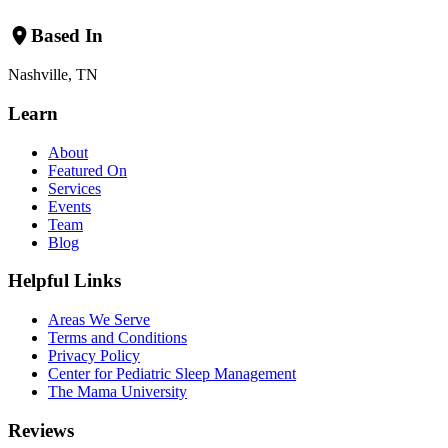
Based In
Nashville, TN
Learn
About
Featured On
Services
Events
Team
Blog
Helpful Links
Areas We Serve
Terms and Conditions
Privacy Policy
Center for Pediatric Sleep Management
The Mama University
Reviews