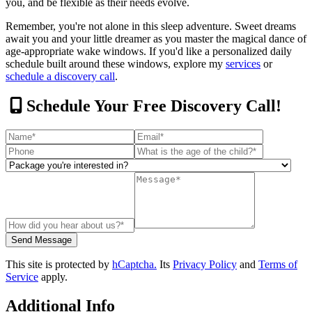
you, and be flexible as their needs evolve.
Remember, you're not alone in this sleep adventure. Sweet dreams
await you and your little dreamer as you master the magical dance of
age-appropriate wake windows. If you'd like a personalized daily
schedule built around these windows, explore my
services
or
schedule a discovery call
.
Schedule Your Free Discovery Call!
This site is protected by
hCaptcha.
Its
Privacy Policy
and
Terms of
Service
apply.
Additional Info