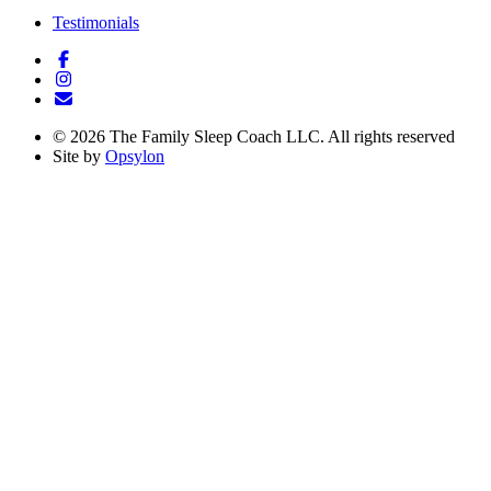
Testimonials
©
2026
The Family Sleep Coach LLC. All rights reserved
Site by
Opsylon