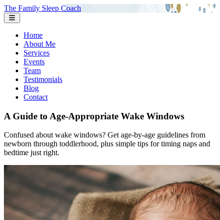
The Family Sleep Coach
Home
About Me
Services
Events
Team
Testimonials
Blog
Contact
A Guide to Age-Appropriate Wake Windows
Confused about wake windows? Get age-by-age guidelines from
newborn through toddlerhood, plus simple tips for timing naps and
bedtime just right.